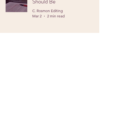
Should Be
C. Rosmon Editing
Mar 2
2 min read
Protecting Your Voice
C. Rosmon Editing
Feb 2
2 min read
Writing in the New Year
C. Rosmon Editing
Jan 5
2 min read
Privacy Policy
Accessibility