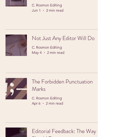
C. Rosmon Editing
Jun 1
2 min read
Not Just Any Editor Will Do
C. Rosmon Editing
May 4
2 min read
The Forbidden Punctuation
Marks
C. Rosmon Editing
Apr 6
2 min read
Editorial Feedback: The Way It