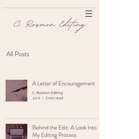
All Posts
A Letter of Encouragement
C. Rosmon Editing
Jul 6
2 min read
Behind the Edit: A Look Into
My Editing Process