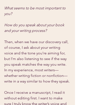
What seems to be most important to 
you?
How do you speak about your book 
and your writing process?
Then, when we have our discovery call, 
of course, I ask about your writing 
voice and the tone you’re aiming for, 
but I’m also listening to see if the way 
you speak matches the way you write. 
In my experience, most writers—
whether writing fiction or nonfiction—
write in a way similar to how they speak.
Once I receive a manuscript, I read it 
without editing first. I want to make 
sure I truly know the writer’s voice and 