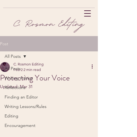
Post
All Posts
C. Rosmon Editing
All Posts
Feb 2
2 min read
Protecting Your Voice
Writing Advice
Updated:
Mar 31
Reflections
Finding an Editor
Writing Lessons/Rules
Editing
Encouragement