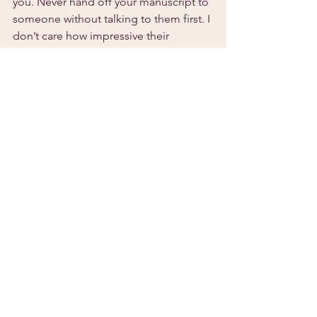
you. Never hand off your manuscript to 
someone without talking to them first. I 
don’t care how impressive their 
portfolio or reviews look; you’ve gotta 
make sure they understand your voice.
I’m rooting for you.
Finding an Editor
See All
Recent Posts