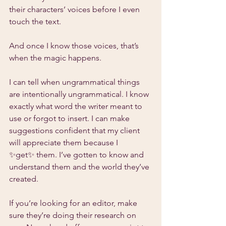
their characters’ voices before I even 
touch the text.
And once I know those voices, that’s 
when the magic happens.
I can tell when ungrammatical things 
are intentionally ungrammatical. I know 
exactly what word the writer meant to 
use or forgot to insert. I can make 
suggestions confident that my client 
will appreciate them because I 
✨get✨ them. I’ve gotten to know and 
understand them and the world they’ve 
created.
If you’re looking for an editor, make 
sure they’re doing their research on 