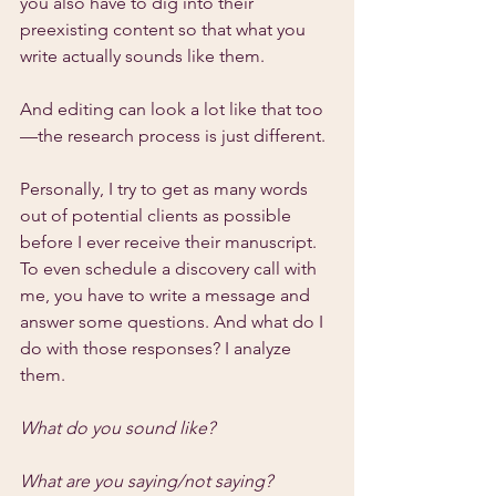
you also have to dig into their 
preexisting content so that what you 
write actually sounds like them.
And editing can look a lot like that too
—the research process is just different.
Personally, I try to get as many words 
out of potential clients as possible 
before I ever receive their manuscript. 
To even schedule a discovery call with 
me, you have to write a message and 
answer some questions. And what do I 
do with those responses? I analyze 
them.
What do you sound like?
What are you saying/not saying?