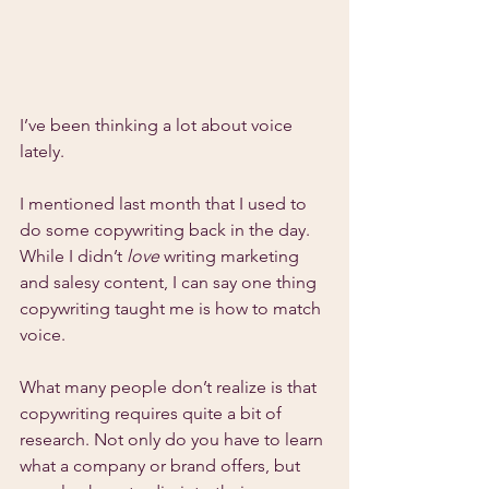
I’ve been thinking a lot about voice 
lately.
I mentioned last month that I used to 
do some copywriting back in the day. 
While I didn’t 
love 
writing marketing 
and salesy content, I can say one thing 
copywriting taught me is how to match 
voice.
What many people don’t realize is that 
copywriting requires quite a bit of 
research. Not only do you have to learn 
what a company or brand offers, but 