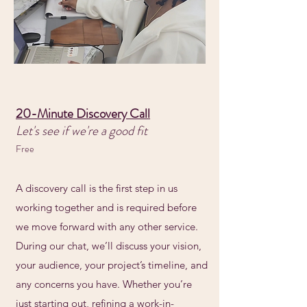
20-Minute Discovery Call
Let's see if we're a good fit
Free
A discovery call is the first step in us
working together and is required before
we move forward with any other service.
During our chat, we’ll discuss your vision,
your audience, your project’s timeline, and
any concerns you have. Whether you’re
just starting out, refining a work-in-