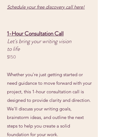
Schedule your free discovery call here!
1-Hour Consultation Call
Let's bring your writing vision
to life
$150
Whether you’re just getting started or
need guidance to move forward with your
project, this 1-hour consultation call is
designed to provide clarity and direction.
We’ll discuss your writing goals,
brainstorm ideas, and outline the next
steps to help you create a solid
foundation for your work.