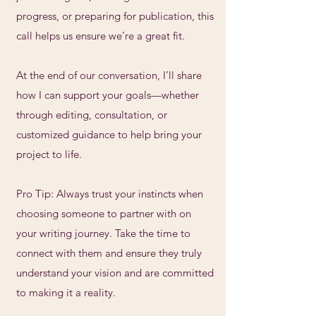
progress, or preparing for publication, this
call helps us ensure we’re a great fit.
At the end of our conversation, I’ll share
how I can support your goals—whether
through editing, consultation, or
customized guidance to help bring your
project to life.
Pro Tip: Always trust your instincts when
choosing someone to partner with on
your writing journey. Take the time to
connect with them and ensure they truly
understand your vision and are committed
to making it a reality.