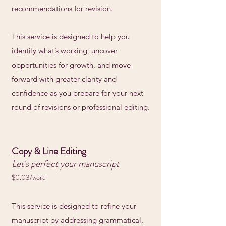
recommendations for revision.
This service is designed to help you
identify what’s working, uncover
opportunities for growth, and move
forward with greater clarity and
confidence as you prepare for your next
round of revisions or professional editing.
Copy & Line Editing
Let's perfect your manuscript
$0.03/word
This service is designed to refine your
manuscript by addressing grammatical,