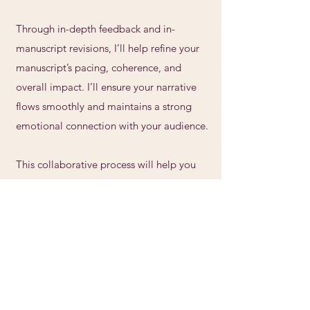
Through in-depth feedback and in-
manuscript revisions, I’ll help refine your
manuscript’s pacing, coherence, and
overall impact. I’ll ensure your narrative
flows smoothly and maintains a strong
emotional connection with your audience.
This collaborative process will help you
transform your draft into a powerful and
polished story—one that truly reflects your
voice and vision.