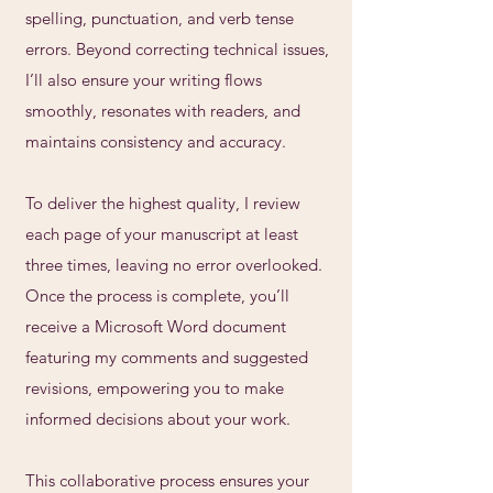
spelling, punctuation, and verb tense
errors. Beyond correcting technical issues,
I’ll also ensure your writing flows
smoothly, resonates with readers, and
maintains consistency and accuracy.
To deliver the highest quality, I review
each page of your manuscript at least
three times, leaving no error overlooked.
Once the process is complete, you’ll
receive a Microsoft Word document
featuring my comments and suggested
revisions, empowering you to make
informed decisions about your work.
This collaborative process ensures your