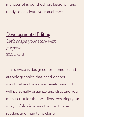
manuscript is polished, professional, and
ready to captivate your audience.
Developmental Editing
Let's shape your story with
purpose
$0.05/word
This service is designed for memoirs and
autobiographies that need deeper
structural and narrative development. I
will personally organize and structure your
manuscript for the best flow, ensuring your
story unfolds in a way that captivates
readers and maintains clarity.