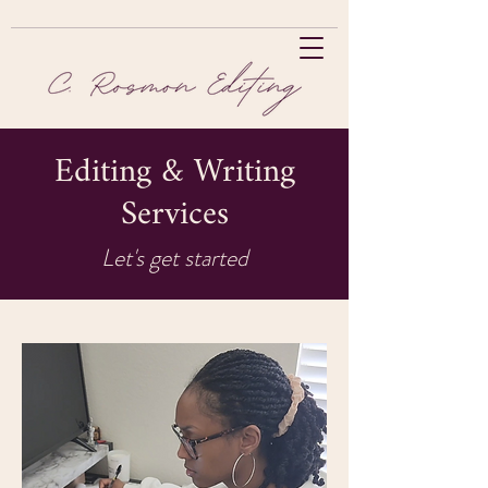
Editing & Writing
Services
Let's get started