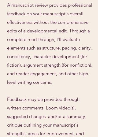
A manuscript review provides professional
feedback on your manuscript's overall
effectiveness without the comprehensive
edits of a developmental edit. Through a
complete read-through, I'll evaluate
elements such as structure, pacing, clarity,
consistency, character development (for
fiction), argument strength (for nonfiction),
and reader engagement, and other high-
level writing concerns.
Feedback may be provided through
written comments, Loom video(s),
suggested changes, and/or a summary
critique outlining your manuscript's
strengths, areas for improvement, and