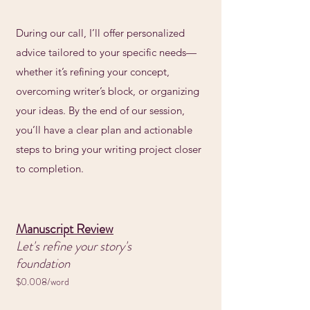
During our call, I’ll offer personalized
advice tailored to your specific needs—
whether it’s refining your concept,
overcoming writer’s block, or organizing
your ideas. By the end of our session,
you’ll have a clear plan and actionable
steps to bring your writing project closer
to completion.
Manuscript Review
Let's refine your story's
foundation
$0.008/word