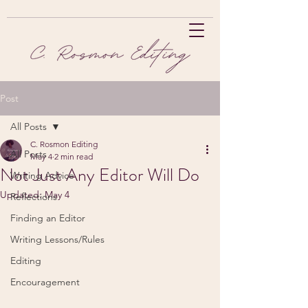
Post
All Posts
C. Rosmon Editing
All Posts
May 4
2 min read
Not Just Any Editor Will Do
Writing Advice
Updated:
May 4
Reflections
Finding an Editor
Writing Lessons/Rules
Editing
Encouragement