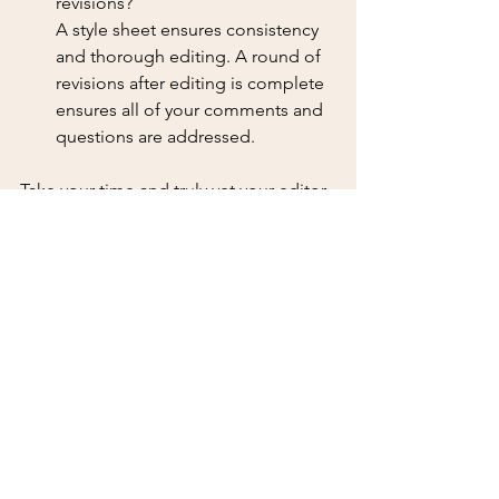
revisions? 
A style sheet ensures consistency 
and thorough editing. A round of 
revisions after editing is complete 
ensures all of your comments and 
questions are addressed.
Take your time and truly vet your editor. 
Your story is worth that much.
I’m rooting for you.
Tips for Authors
Finding an Editor