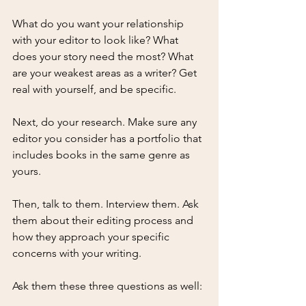
What do you want your relationship 
with your editor to look like? What 
does your story need the most? What 
are your weakest areas as a writer? Get 
real with yourself, and be specific.
Next, do your research. Make sure any 
editor you consider has a portfolio that 
includes books in the same genre as 
yours. 
Then, talk to them. Interview them. Ask 
them about their editing process and 
how they approach your specific 
concerns with your writing. 
Ask them these three questions as well: