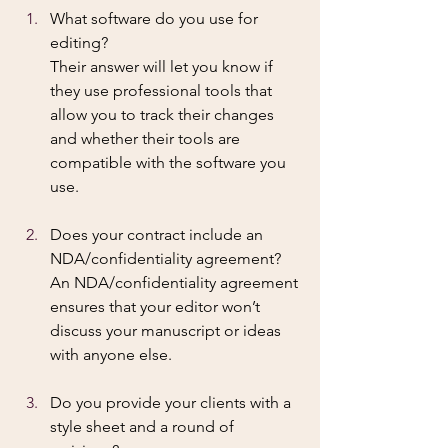
What software do you use for 
editing? 
Their answer will let you know if 
they use professional tools that 
allow you to track their changes 
and whether their tools are 
compatible with the software you 
use.
Does your contract include an 
NDA/confidentiality agreement? 
An NDA/confidentiality agreement 
ensures that your editor won’t 
discuss your manuscript or ideas 
with anyone else.
Do you provide your clients with a 
style sheet and a round of 